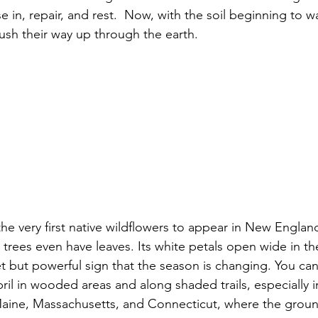
e in, repair, and rest.  Now, with the soil beginning to wa
push their way up through the earth.
he very first native wildflowers to appear in New England
trees even have leaves. Its white petals open wide in th
et but powerful sign that the season is changing. You can 
ril in wooded areas and along shaded trails, especially i
Maine, Massachusetts, and Connecticut, where the groun