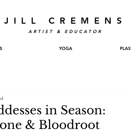
JILL CREMENS
ARTIST & EDUCATOR
S
YOGA
PLAS
ad
desses in Season:
one & Bloodroot