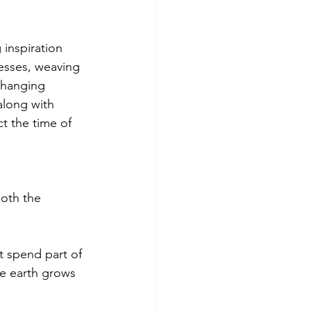
g inspiration 
esses, weaving 
changing 
long with 
ct the time of 
oth the 
t spend part of 
e earth grows 