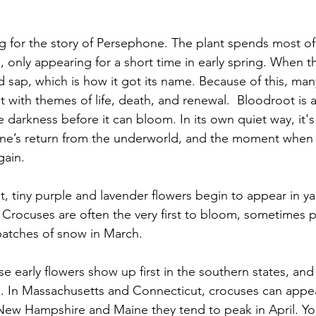
ng for the story of Persephone. The plant spends most of
only appearing for a short time in early spring. When th
ed sap, which is how it got its name. Because of this, ma
with themes of life, death, and renewal.  Bloodroot is a
darkness before it can bloom. In its own quiet way, it's
ne’s return from the underworld, and the moment when 
gain.
 tiny purple and lavender flowers begin to appear in yar
 Crocuses are often the very first to bloom, sometimes p
patches of snow in March. 
 early flowers show up first in the southern states, and
. In Massachusetts and Connecticut, crocuses can appear
 New Hampshire and Maine they tend to peak in April. You