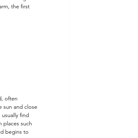
rm, the first 
, often 
e sun and close 
usually find 
n places such 
d begins to 