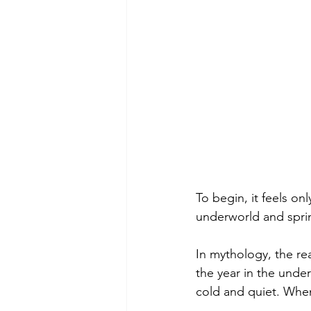
To begin, it feels only
underworld and spri
In mythology, the re
the year in the und
cold and quiet. When