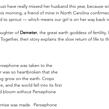
t have really missed her husband this year, because wi
his morning, a friend of mine in North Carolina confirmed
d to sprout — which means our girl is on her way back n
ughter of 
Demeter
, the great earth goddess of fertility,
ogether, their story explains the slow return of life to t
ersephone was taken to the 
 was so heartbroken that she 
ing grow on the earth. Crops 
, and the world fell into its first 
ld bloom without Persephone 
omise was made.  Persephone 