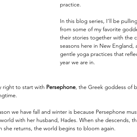
practice.
In this blog series, I’ll be pullin
from some of my favorite godd
their stories together with the 
seasons here in New England, a
gentle yoga practices that refle
year we are in.
 right to start with 
Persephone
, the Greek goddess of b
ngtime.
ason we have fall and winter is because Persephone mus
erworld with her husband, Hades. When she descends, th
 she returns, the world begins to bloom again.