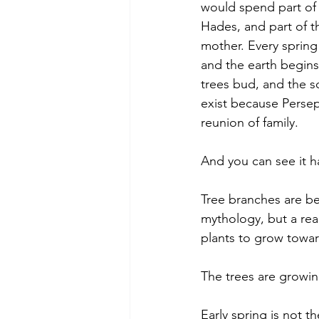
would spend part of 
Hades, and part of t
mother. Every spring
and the earth begins
trees bud, and the s
exist because Perse
reunion of family.
And you can see it h
Tree branches are be
mythology, but a real
plants to grow towar
The trees are growing
Early spring is not 