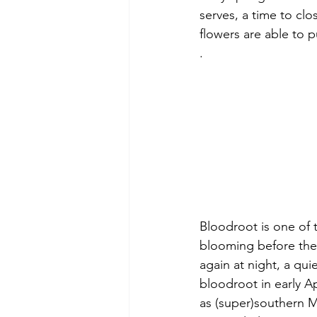
serves, a time to clos
flowers are able to 
.
Bloodroot is one of t
blooming before the 
again at night, a qui
bloodroot in early Ap
as (super)southern 