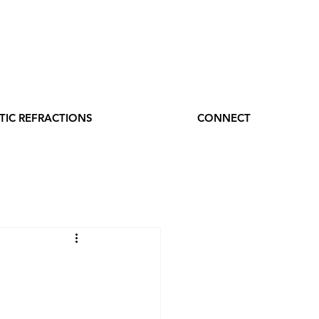
TIC REFRACTIONS
CONNECT