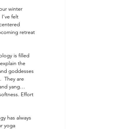
ur winter 
I’ve felt 
 centered 
coming retreat 
ogy is filled 
 explain the 
s and goddesses 
.  They are 
n and yang… 
oftness. Effort 
gy has always 
our yoga 