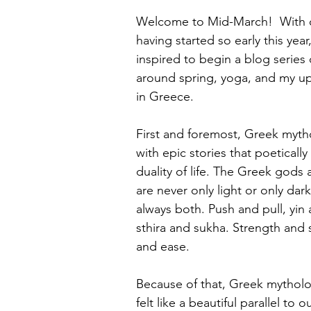
Welcome to Mid-March!  With o
having started so early this year, 
inspired to begin a blog series
around spring, yoga, and my up
in Greece.
First and foremost, Greek mythol
with epic stories that poetically
duality of life. The Greek god
are never only light or only dark
always both. Push and pull, yi
sthira and sukha. Strength and s
and ease.
Because of that, Greek mytholo
felt like a beautiful parallel to 