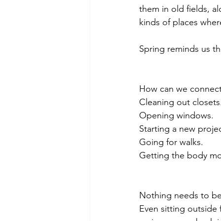
them in old fields, 
kinds of places where
Spring reminds us th
How can we connect w
Cleaning out closets
Opening windows.
Starting a new projec
Going for walks.
Getting the body mo
Nothing needs to be a
Even sitting outside 