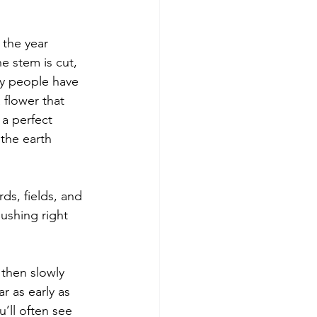
 the year 
e stem is cut, 
ny people have 
 flower that 
 a perfect 
the earth 
ds, fields, and 
ushing right 
 then slowly 
 as early as 
’ll often see 