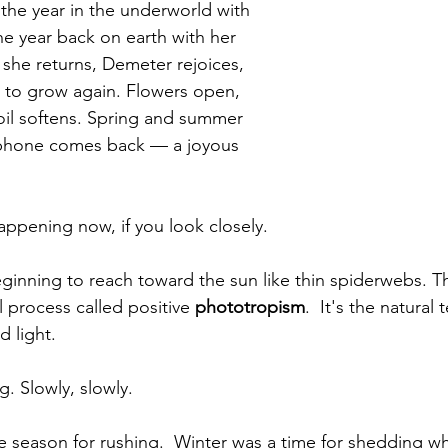
the year in the underworld with 
he year back on earth with her 
 she returns, Demeter rejoices, 
 to grow again. Flowers open, 
oil softens. Spring and summer 
phone comes back — a joyous 
appening now, if you look closely.
ginning to reach toward the sun like thin spiderwebs. Thi
 process called positive 
phototropism
.  It's the natural
d light.
. Slowly, slowly.
the season for rushing.  Winter was a time for shedding w