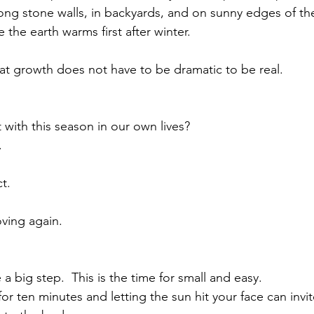
along stone walls, in backyards, and on sunny edges of t
 the earth warms first after winter.
at growth does not have to be dramatic to be real.
ith this season in our own lives?
.
t.
ving again.
 big step.  This is the time for small and easy.
for ten minutes and letting the sun hit your face can inv