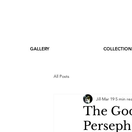
GALLERY
COLLECTION
All Posts
Jill
Mar 19
5 min re
The God
Perseph