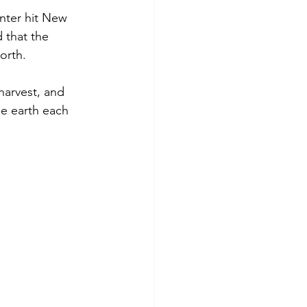
nter hit New 
 that the 
orth.
 harvest, and 
he earth each 