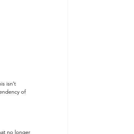
s isn’t 
 tendency of 
hat no longer 