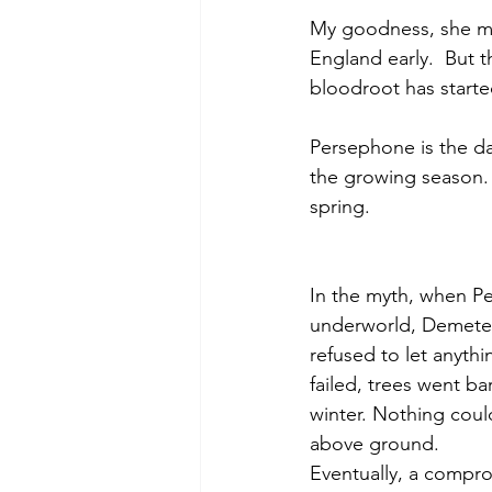
My goodness, she mus
England early.  But t
bloodroot has starte
Persephone is the da
the growing season. T
spring.
In the myth, when P
underworld, Demeter
refused to let anyth
failed, trees went bare
winter. Nothing cou
above ground.
Eventually, a compr