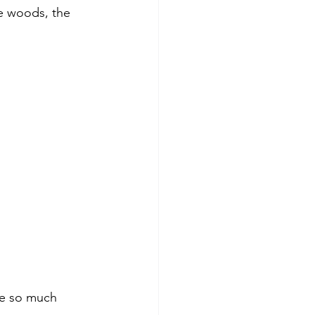
he woods, the 
ite so much 