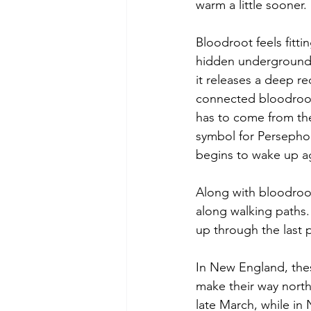
warm a little sooner.
Bloodroot feels fitti
hidden underground, 
it releases a deep r
connected bloodroot 
has to come from the 
symbol for Persepho
begins to wake up a
Along with bloodroot,
along walking paths.
up through the last 
In New England, these
make their way north
late March, while in